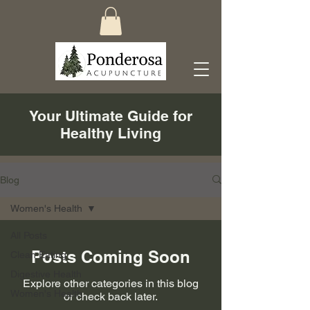
Your Ultimate Guide for
Healthy Living
Blog
Women's Health
All Posts
Posts Coming Soon
Clean Eating
Digestive Health
Explore other categories in this blog
Women's Health
or check back later.